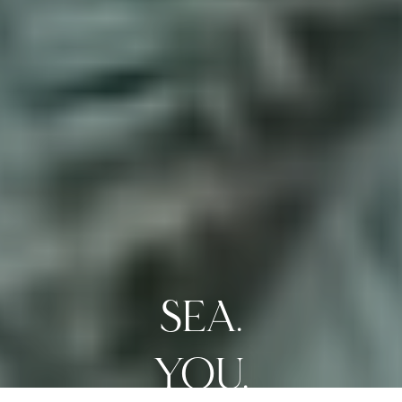
SEA.
LIVE.