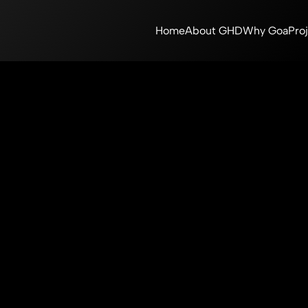
Home
About GHD
Why Goa
Pro