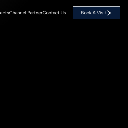
Book A Visit
jects
Channel Partner
Contact Us