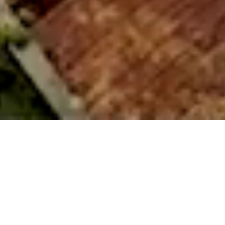
About Us
Every Home Begins With A Story
We believe every home begins with a story – a spark of
possibility, a quiet vision of the life you hope to create. Our
work is to bring that vision to life with care, craft, and
intention by shaping spaces that feel effortless, welcoming,