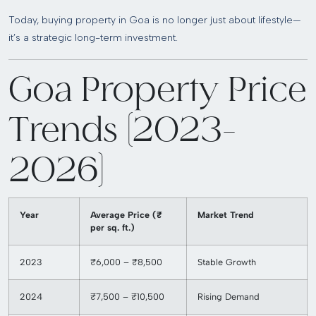
Today, buying property in Goa is no longer just about lifestyle—
it’s a strategic long-term investment.
Goa Property Price
Trends (2023–
2026)
Year
Average Price (₹
Market Trend
per sq. ft.)
2023
₹6,000 – ₹8,500
Stable Growth
2024
₹7,500 – ₹10,500
Rising Demand