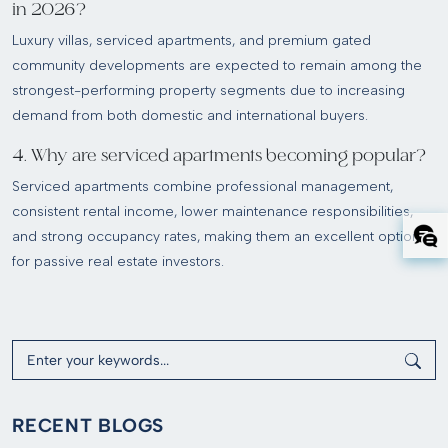
in 2026?
Luxury villas, serviced apartments, and premium gated
community developments are expected to remain among the
strongest-performing property segments due to increasing
demand from both domestic and international buyers.
4. Why are serviced apartments becoming popular?
Serviced apartments combine professional management,
consistent rental income, lower maintenance responsibilities,
and strong occupancy rates, making them an excellent option
for passive real estate investors.
RECENT BLOGS