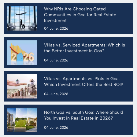
Why NRIs Are Choosing Gated
Communities in Goa for Real Estate
Investment
04 June, 2026
Villas vs. Serviced Apartments: Which Is
the Better Investment in Goa?
04 June, 2026
Villas vs. Apartments vs. Plots in Goa:
Which Investment Offers the Best ROI?
04 June, 2026
North Goa vs. South Goa: Where Should
You Invest in Real Estate in 2026?
04 June, 2026