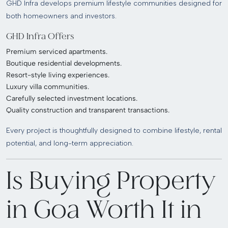
GHD Infra develops premium lifestyle communities designed for
both homeowners and investors.
GHD Infra Offers
Premium serviced apartments.
Boutique residential developments.
Resort-style living experiences.
Luxury villa communities.
Carefully selected investment locations.
Quality construction and transparent transactions.
Every project is thoughtfully designed to combine lifestyle, rental
potential, and long-term appreciation.
Is Buying Property
in Goa Worth It in