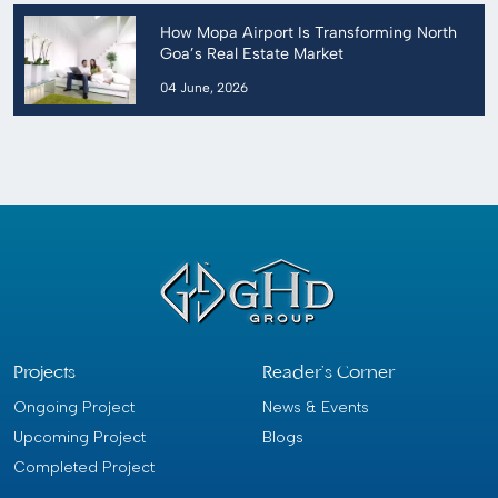
How Mopa Airport Is Transforming North
Goa’s Real Estate Market
04 June, 2026
Projects
Reader’s Corner
Ongoing Project
News & Events
Upcoming Project
Blogs
Completed Project