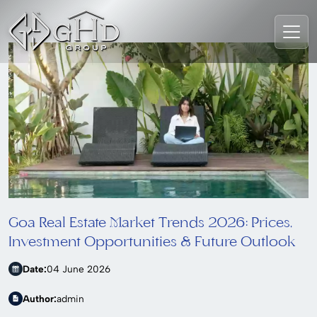
Goa Real Estate Market Trends 2026: Prices,
Investment Opportunities & Future Outlook
Date:
04 June 2026
Author:
admin