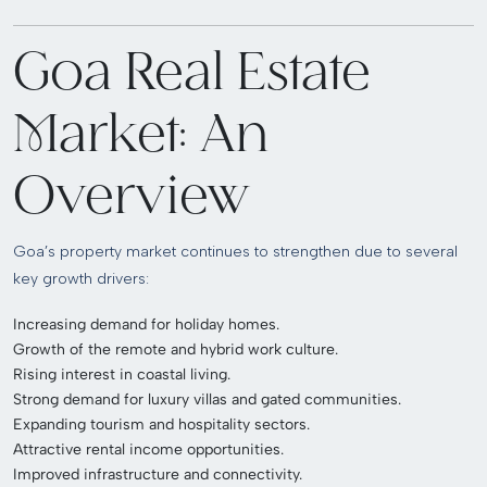
Goa Real Estate
Market: An
Overview
Goa’s property market continues to strengthen due to several
key growth drivers:
Increasing demand for holiday homes.
Growth of the remote and hybrid work culture.
Rising interest in coastal living.
Strong demand for luxury villas and gated communities.
Expanding tourism and hospitality sectors.
Attractive rental income opportunities.
Improved infrastructure and connectivity.