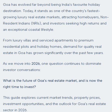
Goa has evolved far beyond being India’s favourite holiday
destination. Today, it stands as one of the country’s fastest-
growing luxury real estate markets, attracting homebuyers, Non-
Resident Indians (NRIs), and investors seeking high returns and
an exceptional coastal lifestyle.
From luxury villas and serviced apartments to premium
residential plots and holiday homes, demand for quality real
estate in Goa has grown significantly over the past few years.
As we move into
2026
, one question continues to dominate
investor conversations:
What is the future of Goa’s real estate market, and is now the
right time to invest?
This guide explores current market trends, property prices,
investment opportunities, and the outlook for Goa’s real estate
sector in 2026.