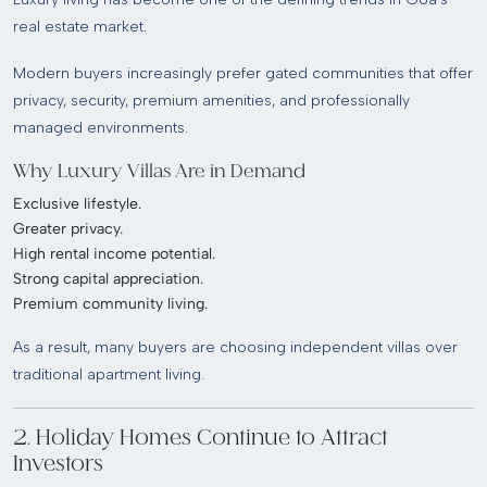
real estate market.
Modern buyers increasingly prefer gated communities that offer
privacy, security, premium amenities, and professionally
managed environments.
Why Luxury Villas Are in Demand
Exclusive lifestyle.
Greater privacy.
High rental income potential.
Strong capital appreciation.
Premium community living.
As a result, many buyers are choosing independent villas over
traditional apartment living.
2. Holiday Homes Continue to Attract
Investors