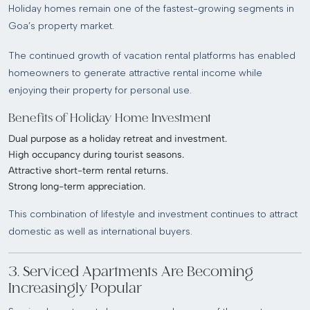
Holiday homes remain one of the fastest-growing segments in
Goa’s property market.
The continued growth of vacation rental platforms has enabled
homeowners to generate attractive rental income while
enjoying their property for personal use.
Benefits of Holiday Home Investment
Dual purpose as a holiday retreat and investment.
High occupancy during tourist seasons.
Attractive short-term rental returns.
Strong long-term appreciation.
This combination of lifestyle and investment continues to attract
domestic as well as international buyers.
3. Serviced Apartments Are Becoming
Increasingly Popular