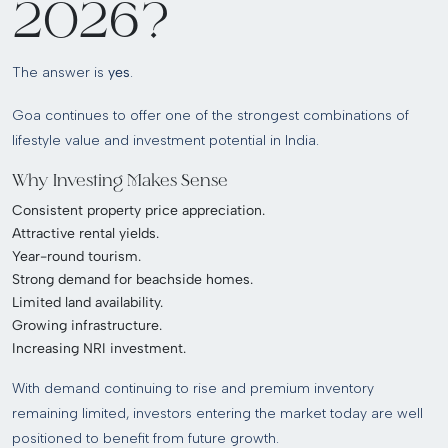
2026?
The answer is
yes
.
Goa continues to offer one of the strongest combinations of
lifestyle value and investment potential in India.
Why Investing Makes Sense
Consistent property price appreciation.
Attractive rental yields.
Year-round tourism.
Strong demand for beachside homes.
Limited land availability.
Growing infrastructure.
Increasing NRI investment.
With demand continuing to rise and premium inventory
remaining limited, investors entering the market today are well
positioned to benefit from future growth.