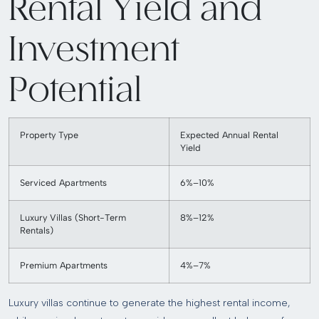
Rental Yield and
Investment
Potential
Property Type
Expected Annual Rental
Yield
Serviced Apartments
6%–10%
Luxury Villas (Short-Term
8%–12%
Rentals)
Premium Apartments
4%–7%
Luxury villas continue to generate the highest rental income,