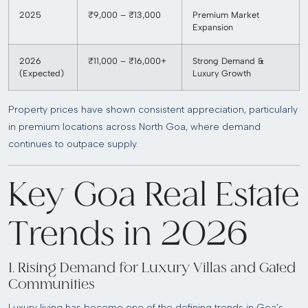
2025
₹9,000 – ₹13,000
Premium Market
Expansion
2026
₹11,000 – ₹16,000+
Strong Demand &
(Expected)
Luxury Growth
Property prices have shown consistent appreciation, particularly
in premium locations across North Goa, where demand
continues to outpace supply.
Key Goa Real Estate
Trends in 2026
1. Rising Demand for Luxury Villas and Gated
Communities
Luxury living has become one of the defining trends in Goa’s