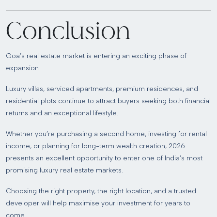
Conclusion
Goa’s real estate market is entering an exciting phase of
expansion.
Luxury villas, serviced apartments, premium residences, and
residential plots continue to attract buyers seeking both financial
returns and an exceptional lifestyle.
Whether you’re purchasing a second home, investing for rental
income, or planning for long-term wealth creation, 2026
presents an excellent opportunity to enter one of India’s most
promising luxury real estate markets.
Choosing the right property, the right location, and a trusted
developer will help maximise your investment for years to
come.