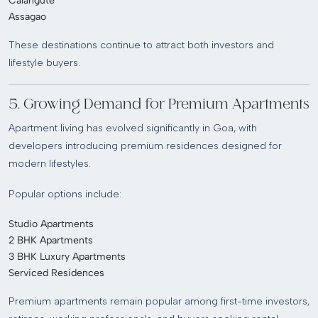
Calangute
Assagao
These destinations continue to attract both investors and
lifestyle buyers.
5. Growing Demand for Premium Apartments
Apartment living has evolved significantly in Goa, with
developers introducing premium residences designed for
modern lifestyles.
Popular options include:
Studio Apartments
2 BHK Apartments
3 BHK Luxury Apartments
Serviced Residences
Premium apartments remain popular among first-time investors,