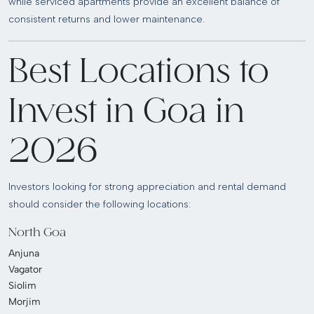
while serviced apartments provide an excellent balance of
consistent returns and lower maintenance.
Best Locations to
Invest in Goa in
2026
Investors looking for strong appreciation and rental demand
should consider the following locations:
North Goa
Anjuna
Vagator
Siolim
Morjim