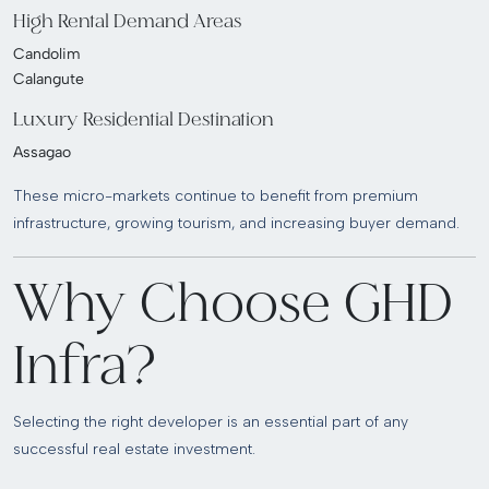
High Rental Demand Areas
Candolim
Calangute
Luxury Residential Destination
Assagao
These micro-markets continue to benefit from premium
infrastructure, growing tourism, and increasing buyer demand.
Why Choose GHD
Infra?
Selecting the right developer is an essential part of any
successful real estate investment.