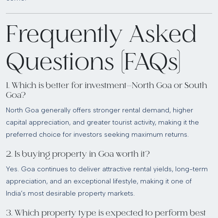
Frequently Asked
Questions (FAQs)
1. Which is better for investment—North Goa or South
Goa?
North Goa generally offers stronger rental demand, higher
capital appreciation, and greater tourist activity, making it the
preferred choice for investors seeking maximum returns.
2. Is buying property in Goa worth it?
Yes. Goa continues to deliver attractive rental yields, long-term
appreciation, and an exceptional lifestyle, making it one of
India’s most desirable property markets.
3. Which property type is expected to perform best