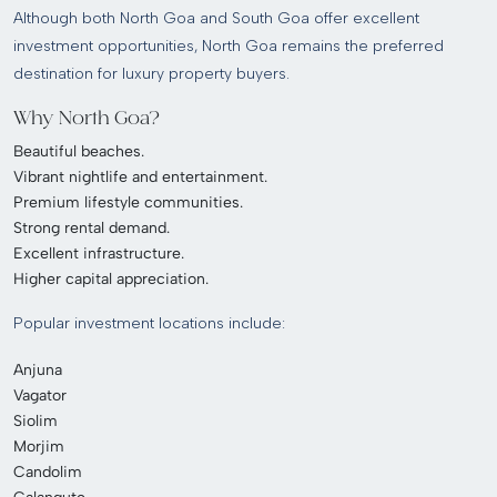
Although both North Goa and South Goa offer excellent
investment opportunities, North Goa remains the preferred
destination for luxury property buyers.
Why North Goa?
Beautiful beaches.
Vibrant nightlife and entertainment.
Premium lifestyle communities.
Strong rental demand.
Excellent infrastructure.
Higher capital appreciation.
Popular investment locations include:
Anjuna
Vagator
Siolim
Morjim
Candolim