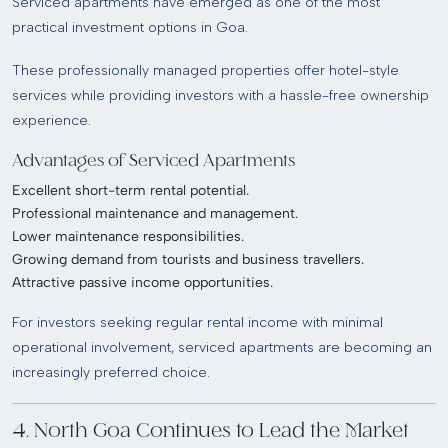
Serviced apartments have emerged as one of the most
practical investment options in Goa.
These professionally managed properties offer hotel-style
services while providing investors with a hassle-free ownership
experience.
Advantages of Serviced Apartments
Excellent short-term rental potential.
Professional maintenance and management.
Lower maintenance responsibilities.
Growing demand from tourists and business travellers.
Attractive passive income opportunities.
For investors seeking regular rental income with minimal
operational involvement, serviced apartments are becoming an
increasingly preferred choice.
4. North Goa Continues to Lead the Market