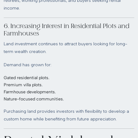
retirees, working professionals, and buyers seeking rental
income.
6. Increasing Interest in Residential Plots and
Farmhouses
Land investment continues to attract buyers looking for long-
term wealth creation.
Demand has grown for:
Gated residential plots.
Premium villa plots.
Farmhouse developments.
Nature-focused communities.
Purchasing land provides investors with flexibility to develop a
custom home while benefiting from future appreciation.